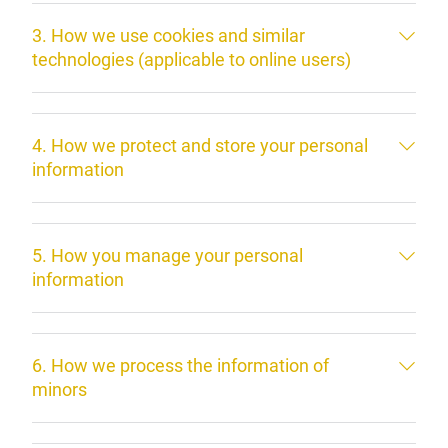
3. How we use cookies and similar
technologies (applicable to online users)
4. How we protect and store your personal
information
5. How you manage your personal
information
6. How we process the information of
minors