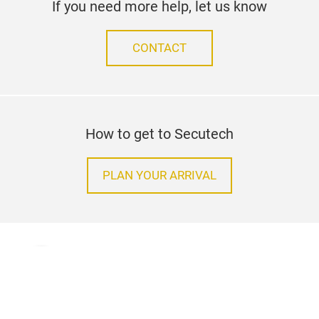
If you need more help, let us know
CONTACT
How to get to Secutech
PLAN YOUR ARRIVAL
Terms & Conditions
Contact