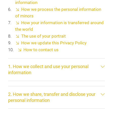
information
How we process the personal information
of minors
How your information is transferred around
the world
The use of your portrait
How we update this Privacy Policy
How to contact us
1. How we collect and use your personal
information
2. How we share, transfer and disclose your
personal information