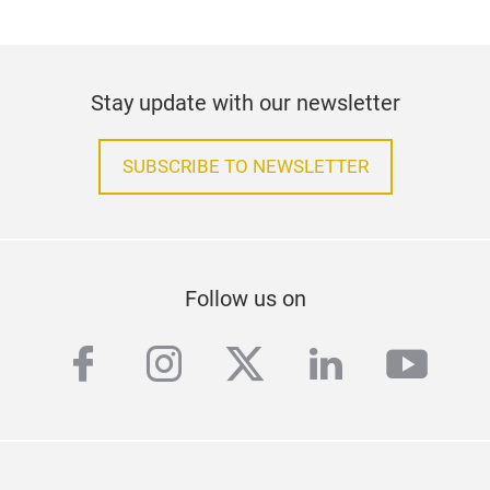
Stay update with our newsletter
SUBSCRIBE TO NEWSLETTER
Follow us on
facebook
instagram
twitter
linkedin
yout