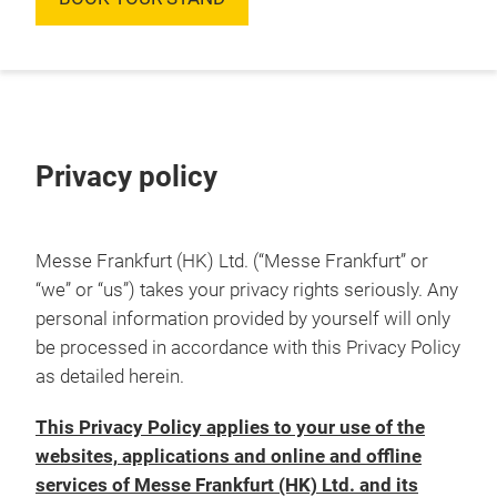
Privacy policy
Messe Frankfurt (HK) Ltd. (“Messe Frankfurt” or
“we” or “us”) takes your privacy rights seriously. Any
personal information provided by yourself will only
be processed in accordance with this Privacy Policy
as detailed herein.
This Privacy Policy applies to your use of the
websites, applications and online and offline
services of Messe Frankfurt (HK) Ltd. and its