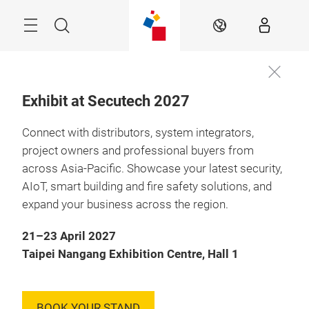
Skip
Menu
Search
EN
Exhibit at Secutech 2027
Connect with distributors, system integrators,
project owners and professional buyers from
across Asia-Pacific. Showcase your latest security,
AIoT, smart building and fire safety solutions, and
expand your business across the region.
21–23 April 2027
Taipei Nangang Exhibition Centre, Hall 1
BOOK YOUR STAND