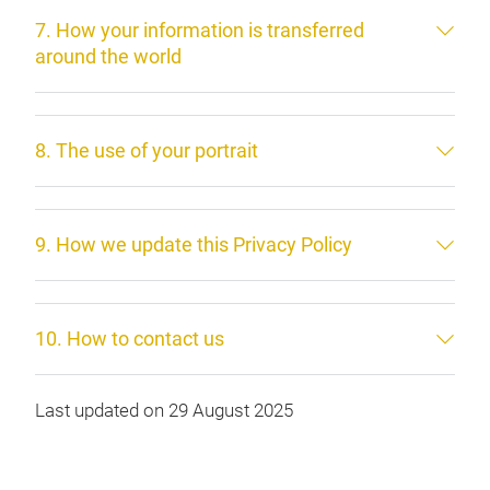
7. How your information is transferred
around the world
8. The use of your portrait
9. How we update this Privacy Policy
10. How to contact us
Last updated on 29 August 2025