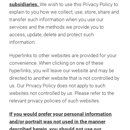
subsidiaries.
We wish to use this Privacy Policy to
explain to you how we collect, use, store, share and
transfer such information when you use our
services and the methods we provide you to
access, update, delete and protect such
information.
Hyperlinks to other websites are provided for your
convenience. When clicking on one of these
hyperlinks, you will leave our website and may be
directed to another website that is not controlled by
us. Our Privacy Policy does not apply to such
websites not controlled by us. Please refer to the
relevant privacy policies of such websites.
If you would prefer your personal information
and/or portrait was not used in the manner
described herein, you should not use our