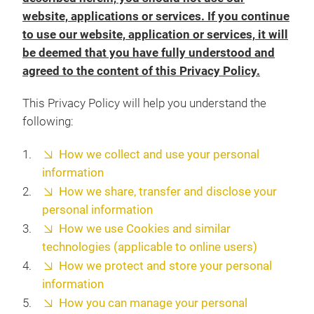
website, applications or services. If you continue
to use our website, application or services, it will
be deemed that you have fully understood and
agreed to the content of this Privacy Policy.
This Privacy Policy will help you understand the
following:
How we collect and use your personal
information
How we share, transfer and disclose your
personal information
How we use Cookies and similar
technologies (applicable to online users)
How we protect and store your personal
information
How you can manage your personal