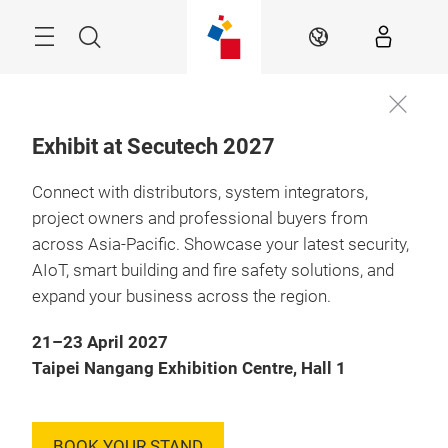
Skip
Menu
Search
EN
Exhibit at Secutech 2027
Connect with distributors, system integrators,
21 – 23 April 2027

Taipei, Taiwan
project owners and professional buyers from
across Asia-Pacific. Showcase your latest security,
Future-Ready
AIoT, smart building and fire safety solutions, and
Security & Safety:
expand your business across the region.
Resilience Through
21–23 April 2027
Innovation
Taipei Nangang Exhibition Centre, Hall 1
BOOK YOUR STAND