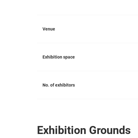
Venue
Exhibition space
No. of exhibitors
Exhibition Grounds