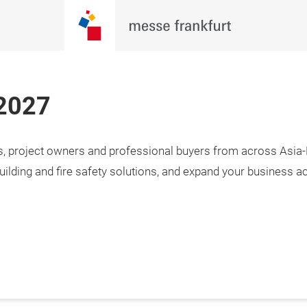
 2027
rs, project owners and professional buyers from across Asia-P
3 April 2027

i, Taiwan
uilding and fire safety solutions, and expand your business a