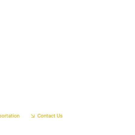
portation
Contact Us