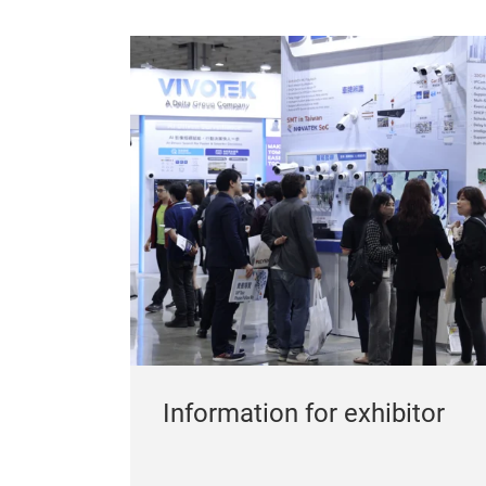
Information for exhibitor