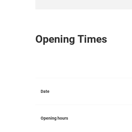
Opening Times
Date
Opening hours