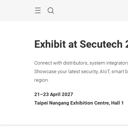
Skip
Menu
Search
Exhibit at Secutech
Connect with distributors, system integrato
21 – 2
Taipe
Showcase your latest security, AIoT, smart b
region.
21–23 April 2027
Taipei Nangang Exhibition Centre, Hall 1