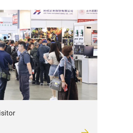
isitor