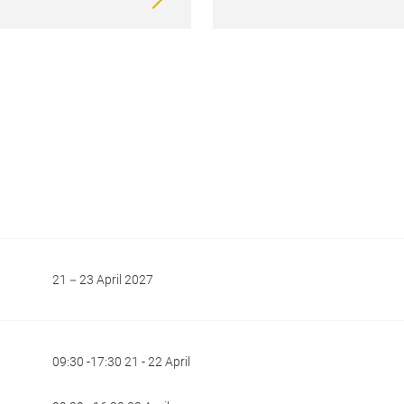
21－23 April 2027
09:30 -17:30 21 - 22 April