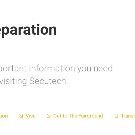
eparation
mportant information you need
visiting Secutech.
ion
Visa
Get to The Fairground
Trans