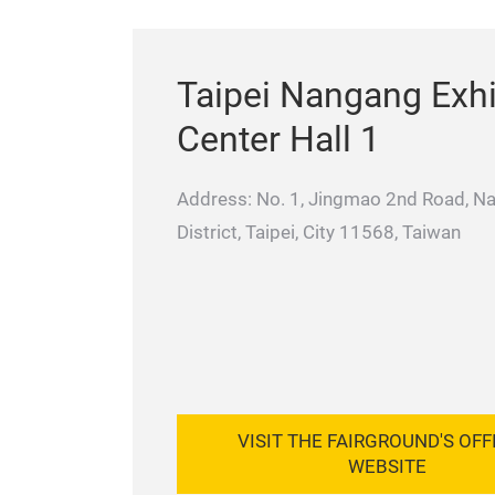
Taipei Nangang Exhi
Center Hall 1
Address: No. 1, Jingmao 2nd Road, N
District, Taipei, City 11568, Taiwan
VISIT THE FAIRGROUND'S OFF
WEBSITE