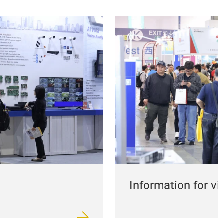
Information for v