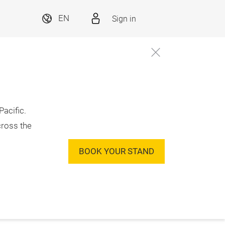
Sign in
EN
acific.
cross the
BOOK YOUR STAND