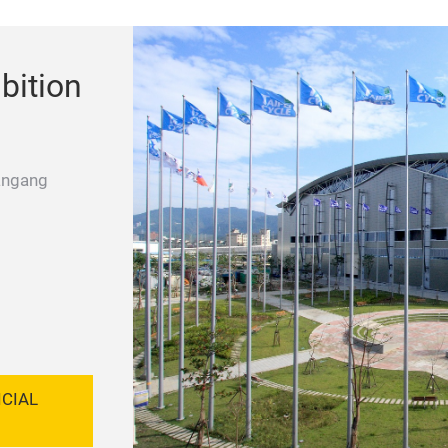
bition
angang
ICIAL