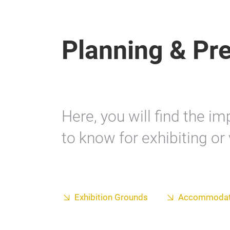
Planning & Pr
Here, you will find the i
to know for exhibiting or 
Exhibition Grounds
Accommodat