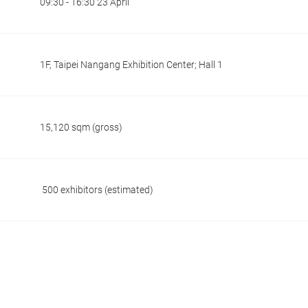
09:30 - 16:30 23 April
1F, Taipei Nangang Exhibition Center; Hall 1
15,120 sqm (gross)
500 exhibitors (estimated)