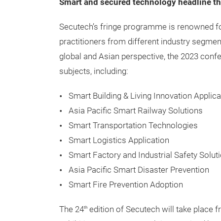
Smart and secured technology headline t
Secutech’s fringe programme is renowned fo
practitioners from different industry segmen
global and Asian perspective, the 2023 conf
subjects, including:
Smart Building & Living Innovation Applica
Asia Pacific Smart Railway Solutions
Smart Transportation Technologies
Smart Logistics Application
Smart Factory and Industrial Safety Solut
Asia Pacific Smart Disaster Prevention
Smart Fire Prevention Adoption
The 24
edition of Secutech will take place 
th