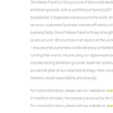
The Messe Frankfurt Group is one of the world’s leadi
exhibition grounds. With a workforce of some 2,200* 
subsidiaries, it organises events around the world. G
serve our customers’ business interests efficiently w
business fields. One of Messe Frankfurt’s key strength
covers around 180 countries in all regions of the wor
– ensures that customers worldwide enjoy consistently
running their events. We are using our digital expert
includes renting exhibition grounds, trade fair const
is a central pillar of our corporate strategy. Here, w
interests, social responsibility and diversity.
For more information, please visit our website at:
www
in Frankfurt am Main, the company is owned by the Cit
For more information, please visit our website at:
www