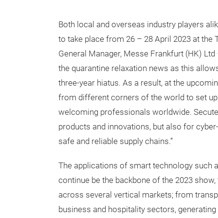
Both local and overseas industry players alik
to take place from 26 – 28 April 2023 at the
General Manager, Messe Frankfurt (HK) Ltd – 
the quarantine relaxation news as this allows
three-year hiatus. As a result, at the upcomi
from different corners of the world to set u
welcoming professionals worldwide. Secutech 
products and innovations, but also for cyber
safe and reliable supply chains.”
The applications of smart technology such as
continue be the backbone of the 2023 show, 
across several vertical markets; from transport
business and hospitality sectors, generatin