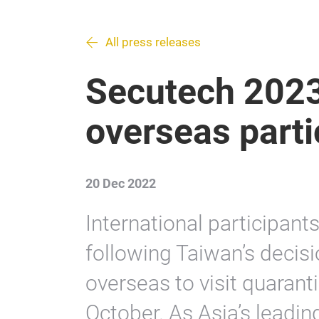
All press releases
Secutech 2023
overseas parti
20 Dec 2022
International participant
following Taiwan’s decisi
overseas to visit quarant
October. As Asia’s leadi