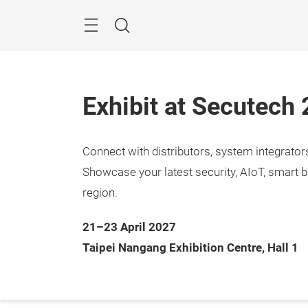
Skip
Menu
Search
Exhibit at Secutech
Connect with distributors, system integrato
Showcase your latest security, AIoT, smart b
region.
21–23 April 2027
Taipei Nangang Exhibition Centre, Hall 1