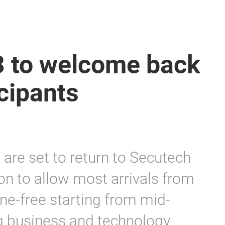
 to welcome back
cipants
s are set to return to Secutech
on to allow most arrivals from
ine-free starting from mid-
ng business and technology