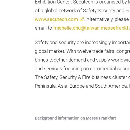
Exhibition Center. Secutech is organised by 
of a global network of Safety Security and Fir
www.secutech.com
. Alternatively, plea
email to
michelle.chu@taiwan.messefrankf
Safety and security are increasingly importa
global market. With twelve trade fairs, con
brings together demand and supply worldwid
and services focusing on commercial securit
The Safety, Security & Fire business cluster
Peninsula, Asia, Europe and South America. F
Background information on Messe Frankfurt