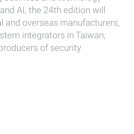
 and AI, the 24th edition will
al and overseas manufacturers,
stem integrators in Taiwan,
producers of security