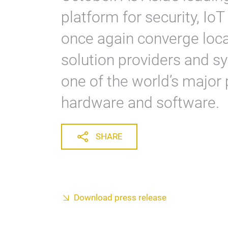
platform for security, IoT
once again converge loc
solution providers and sy
one of the world’s major 
hardware and software.
SHARE
Download press release