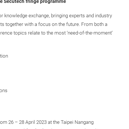
he Secutech fringe programme
r knowledge exchange, bringing experts and industry
ts together with a focus on the future. From both a
erence topics relate to the most ‘need-of-the-moment’
tion
ions
from 26 – 28 April 2023 at the Taipei Nangang