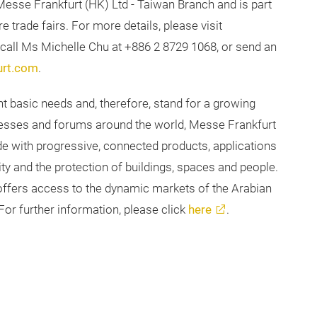
Messe Frankfurt (HK) Ltd - Taiwan Branch and is part
e trade fairs. For more details, please visit
se call Ms Michelle Chu at +886 2 8729 1068, or send an
urt.com
.
nt basic needs and, therefore, stand for a growing
gresses and forums around the world, Messe Frankfurt
e with progressive, connected products, applications
y and the protection of buildings, spaces and people.
 offers access to the dynamic markets of the Arabian
or further information, please click
here
.