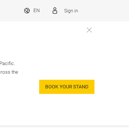
Sign in
EN
acific.
cross the
BOOK YOUR STAND