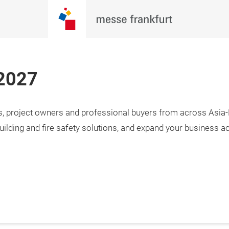
 2027
rs, project owners and professional buyers from across Asia-P
uilding and fire safety solutions, and expand your business a