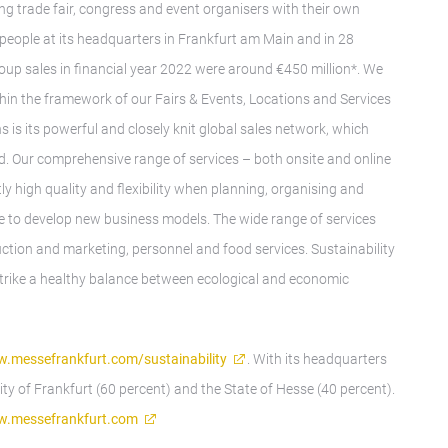
ng trade fair, congress and event organisers with their own
people at its headquarters in Frankfurt am Main and in 28
roup sales in financial year 2022 were around €450 million*. We
ithin the framework of our Fairs & Events, Locations and Services
s is its powerful and closely knit global sales network, which
ld. Our comprehensive range of services – both onsite and online
 high quality and flexibility when planning, organising and
ise to develop new business models. The wide range of services
ruction and marketing, personnel and food services. Sustainability
e strike a healthy balance between ecological and economic
.messefrankfurt.com/sustainability
. With its headquarters
y of Frankfurt (60 percent) and the State of Hesse (40 percent).
.messefrankfurt.com