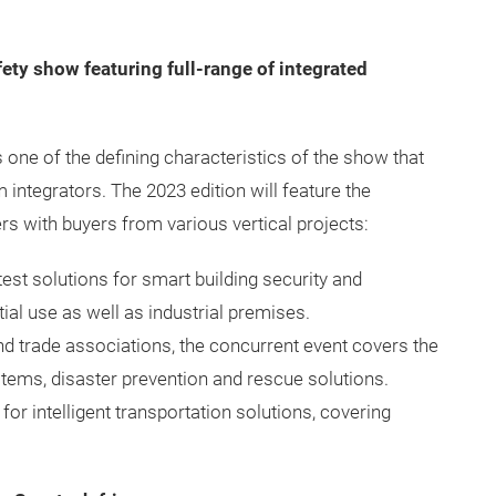
fety show featuring full-range of integrated
 one of the defining characteristics of the show that
integrators. The 2023 edition will feature the
rs with buyers from various vertical projects:
atest solutions for smart building security and
l use as well as industrial premises.
 trade associations, the concurrent event covers the
stems, disaster prevention and rescue solutions.
for intelligent transportation solutions, covering