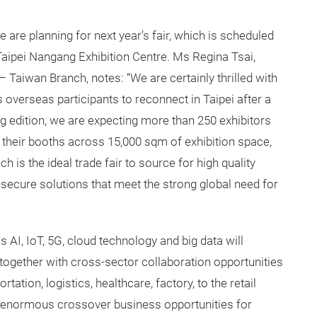
e are planning for next year’s fair, which is scheduled
 Taipei Nangang Exhibition Centre. Ms Regina Tsai,
Taiwan Branch, notes: “We are certainly thrilled with
 overseas participants to reconnect in Taipei after a
ng edition, we are expecting more than 250 exhibitors
p their booths across 15,000 sqm of exhibition space,
is the ideal trade fair to source for high quality
-secure solutions that meet the strong global need for
 AI, IoT, 5G, cloud technology and big data will
together with cross-sector collaboration opportunities
ation, logistics, healthcare, factory, to the retail
g enormous crossover business opportunities for