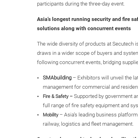
participants during the three-day event.
Asia’s longest running
security and fire sa
solutions along with concurrent events
The wide diversity of products at Secutech is
draws in a wider scope of buyers and system 
following concurrent events, bridging supplie
SMAbuilding
– Exhibitors will unveil the l
management for commercial and residentia
Supported by government and
Fire & Safety –
full range of fire safety equipment and sy
– Asia’s leading business platform 
Mobility
railway, logistics and fleet management.