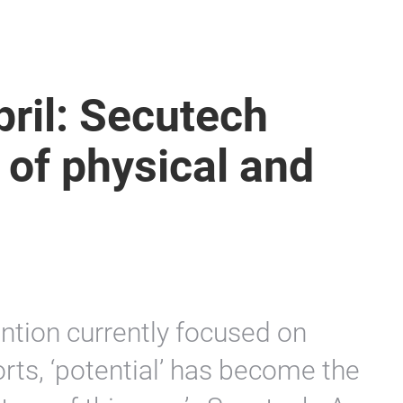
pril: Secutech
 of physical and
tion currently focused on
rts, ‘potential’ has become the