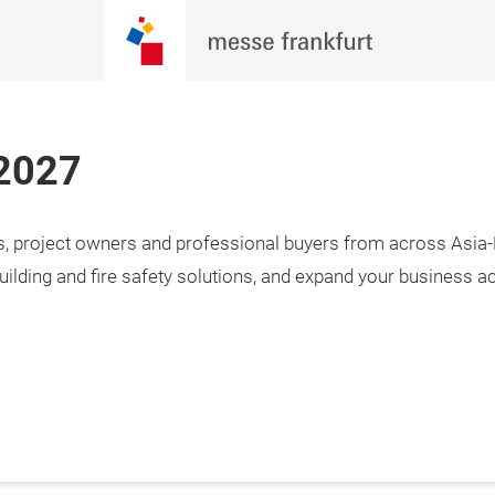
 2027
rs, project owners and professional buyers from across Asia-P
uilding and fire safety solutions, and expand your business a