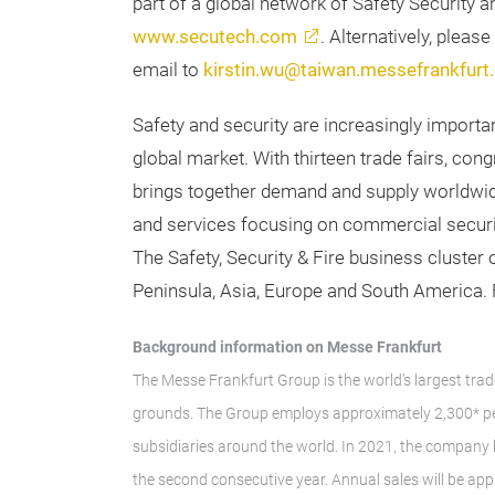
part of a global network of Safety Security an
www.secutech.com
. Alternatively, pleas
email to
kirstin.wu@taiwan.messefrankfurt
Safety and security are increasingly importa
global market. With thirteen trade fairs, c
brings together demand and supply worldwid
and services focusing on commercial securit
The Safety, Security & Fire business cluster
Peninsula, Asia, Europe and South America. F
Background information on Messe Frankfurt
The Messe Frankfurt Group is the world’s largest trad
grounds. The Group employs approximately 2,300* peo
subsidiaries around the world. In 2021, the company
the second consecutive year. Annual sales will be ap