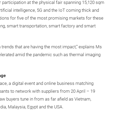
r participation at the physical fair spanning 15,120 sqm
ificial intelligence, 5G and the IoT coming thick and
utions for five of the most promising markets for these
ding, smart transportation, smart factory and smart
 trends that are having the most impact,” explains Ms
ccelerated amid the pandemic such as thermal imaging
age
 place, a digital event and online business matching
ipants to network with suppliers from 20 April – 19
w buyers tune in from as far afield as Vietnam,
dia, Malaysia, Egypt and the USA.