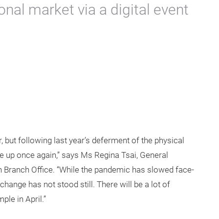
onal market via a digital event
r, but following last year’s deferment of the physical
me up once again,” says Ms Regina Tsai, General
 Branch Office. “While the pandemic has slowed face-
hange has not stood still. There will be a lot of
le in April.”