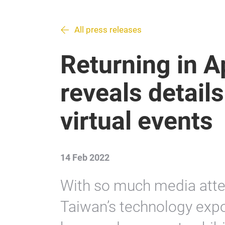
All press releases
Returning in A
reveals details
virtual events
14 Feb 2022
With so much media atten
Taiwan’s technology expo