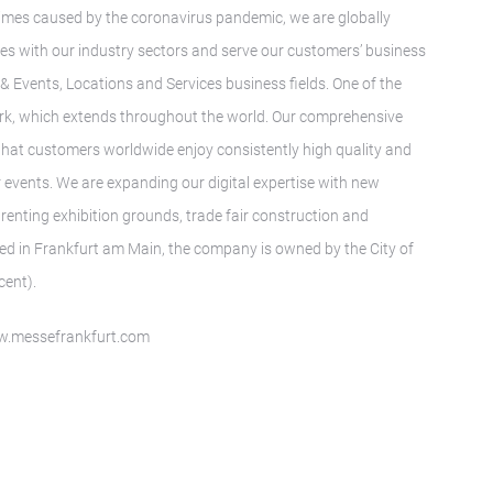
t times caused by the coronavirus pandemic, we are globally
ies with our industry sectors and serve our customers’ business
s & Events, Locations and Services business fields. One of the
twork, which extends throughout the world. Our comprehensive
 that customers worldwide enjoy consistently high quality and
r events. We are expanding our digital expertise with new
renting exhibition grounds, trade fair construction and
ed in Frankfurt am Main, the company is owned by the City of
cent).
www.messefrankfurt.com