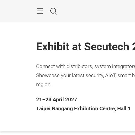
Skip
Menu
Search
Exhibit at Secutech
Connect with distributors, system integrato
Showcase your latest security, AIoT, smart b
region.
21–23 April 2027
Taipei Nangang Exhibition Centre, Hall 1