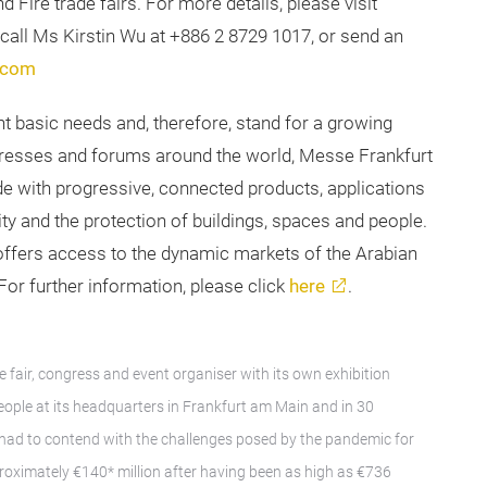
d Fire trade fairs. For more details, please visit
e call Ms Kirstin Wu at +886 2 8729 1017, or send an
.com
nt basic needs and, therefore, stand for a growing
ongresses and forums around the world, Messe Frankfurt
e with progressive, connected products, applications
y and the protection of buildings, spaces and people.
 offers access to the dynamic markets of the Arabian
or further information, please click
here
.
e fair, congress and event organiser with its own exhibition
ple at its headquarters in Frankfurt am Main and in 30
 had to contend with the challenges posed by the pandemic for
proximately €140* million after having been as high as €736