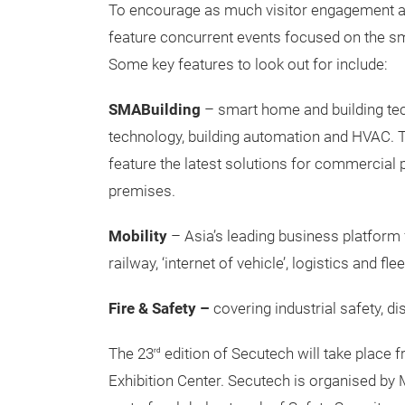
To encourage as much visitor engagement as p
feature concurrent events focused on the sma
Some key features to look out for include:
SMABuilding
– smart home and building te
technology, building automation and HVAC. The
feature the latest solutions for commercial pr
premises.
Mobility
– Asia’s leading business platform f
railway, ‘internet of vehicle’, logistics and f
Fire & Safety –
covering industrial safety, d
The 23
edition of Secutech will take place 
rd
Exhibition Center. Secutech is organised by 