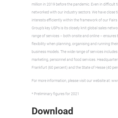
million in 2019 before the pandemic. Even in difficul
networked with our industry sectors. We have close t
interests efficiently within the framework of our Fair
Group’s key USPs is its closely knit global sales ne
range of services – both onsite and online – ensures
flexibility when planning, organising and running thei
business models. The wide range of services includes 
marketing, personnel and food services. Headquarter
Frankfurt (60 percent) and the State of Hesse (40 per
For more information, please visit our website at: 
* Preliminary figures for 2021
Download