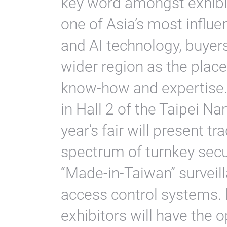
key word amongst exhibit
one of Asia’s most influent
and AI technology, buyers
wider region as the place
know-how and expertise. 
in Hall 2 of the Taipei Na
year’s fair will present tr
spectrum of turnkey secur
“Made-in-Taiwan” surveill
access control systems. In
exhibitors will have the 