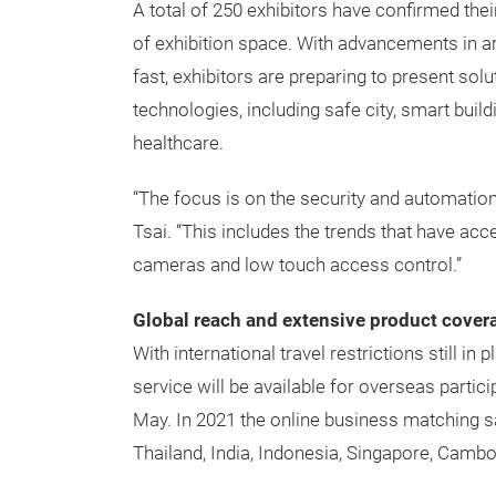
A total of 250 exhibitors have confirmed thei
of exhibition space. With advancements in art
fast, exhibitors are preparing to present sol
technologies, including safe city, smart buil
healthcare.
“The focus is on the security and automation
Tsai. “This includes the trends that have a
cameras and low touch access control.”
Global reach and extensive product cover
With international travel restrictions still in
service will be available for overseas partic
May. In 2021 the online business matching sa
Thailand, India, Indonesia, Singapore, Cambo