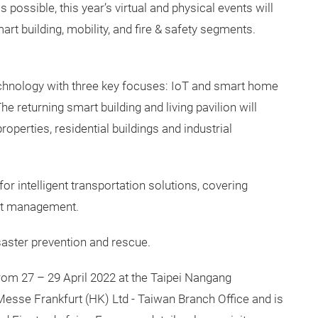
ossible, this year’s virtual and physical events will
rt building, mobility, and fire & safety segments.
chnology with three key focuses: IoT and smart home
 returning smart building and living pavilion will
operties, residential buildings and industrial
or intelligent transportation solutions, covering
leet management.
isaster prevention and rescue.
from 27 – 29 April 2022 at the Taipei Nangang
Messe Frankfurt (HK) Ltd - Taiwan Branch Office and is