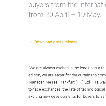
buyers from the internati
from 20 April – 19 May.
Download press release
“We are always excited in the lead up to a fai
edition, we are eager for the curtains to co
Manager, Messe Frankfurt (HK) Ltd – Taiwan
to-face exchanges, the rate of technological c
exciting new developments for buyers to samp