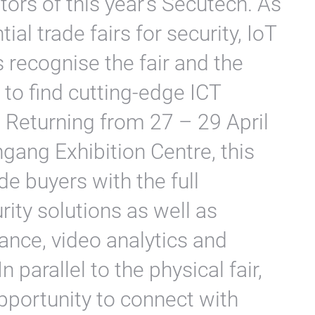
ors of this year’s Secutech. As
ial trade fairs for security, IoT
 recognise the fair and the
 to find cutting-edge ICT
Returning from 27 – 29 April
ngang Exhibition Centre, this
ade buyers with the full
ity solutions as well as
ance, video analytics and
 parallel to the physical fair,
opportunity to connect with