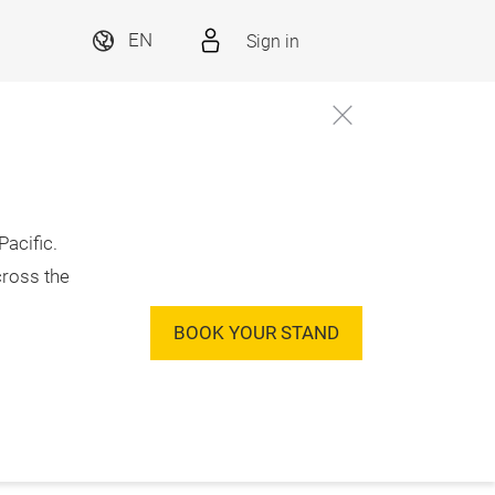
Sign in
EN
acific.
cross the
BOOK YOUR STAND