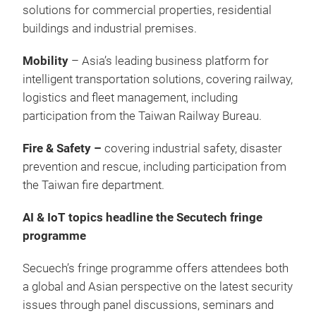
solutions for commercial properties, residential
buildings and industrial premises.
Mobility
– Asia’s leading business platform for
intelligent transportation solutions, covering railway,
logistics and fleet management, including
participation from the Taiwan Railway Bureau.
Fire & Safety –
covering industrial safety, disaster
prevention and rescue, including participation from
the Taiwan fire department.
AI & IoT topics headline the Secutech fringe
programme
Secuech’s fringe programme offers attendees both
a global and Asian perspective on the latest security
issues through panel discussions, seminars and