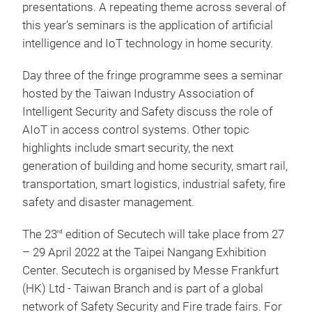
presentations. A repeating theme across several of
this year’s seminars is the application of artificial
intelligence and IoT technology in home security.
Day three of the fringe programme sees a seminar
hosted by the Taiwan Industry Association of
Intelligent Security and Safety discuss the role of
AIoT in access control systems. Other topic
highlights include smart security, the next
generation of building and home security, smart rail,
transportation, smart logistics, industrial safety, fire
safety and disaster management.
The 23
edition of Secutech will take place from 27
rd
– 29 April 2022 at the Taipei Nangang Exhibition
Center. Secutech is organised by Messe Frankfurt
(HK) Ltd - Taiwan Branch and is part of a global
network of Safety Security and Fire trade fairs. For