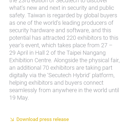
the 23rd edition of Secutech to discover
what’s new and next in security and public
safety. Taiwan is regarded by global buyers
as one of the world’s leading producers of
security hardware and software, and this
potential has attracted 220 exhibitors to this
year’s event, which takes place from 27 –
29 April in Hall 2 of the Taipei Nangang
Exhibition Centre. Alongside the physical fair,
an additional 70 exhibitors are taking part
digitally via the ‘Secutech Hybrid’ platform,
helping exhibitors and buyers connect
seamlessly from anywhere in the world until
19 May.
Download press release