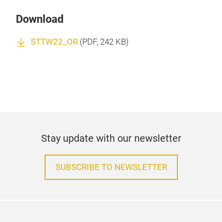
Download
STTW22_OR
(
PDF
, 242 KB)
Stay update with our newsletter
SUBSCRIBE TO NEWSLETTER