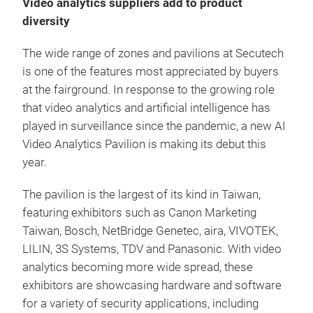
Video analytics suppliers add to product
diversity
The wide range of zones and pavilions at Secutech
is one of the features most appreciated by buyers
at the fairground. In response to the growing role
that video analytics and artificial intelligence has
played in surveillance since the pandemic, a new AI
Video Analytics Pavilion is making its debut this
year.
The pavilion is the largest of its kind in Taiwan,
featuring exhibitors such as Canon Marketing
Taiwan, Bosch, NetBridge Genetec, aira, VIVOTEK,
LILIN, 3S Systems, TDV and Panasonic. With video
analytics becoming more wide spread, these
exhibitors are showcasing hardware and software
for a variety of security applications, including