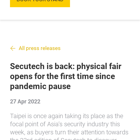
All press releases
Secutech is back: physical fair
opens for the first time since
pandemic pause
27 Apr 2022
Taipei is once again taking its place as the
focal point of Asia’s security industry this
week, as buyers turn their attention towards