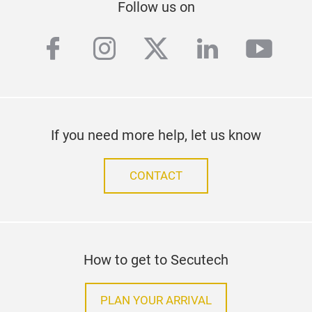
Follow us on
facebook
instagram
twitter
linkedin
yout
If you need more help, let us know
CONTACT
How to get to Secutech
PLAN YOUR ARRIVAL