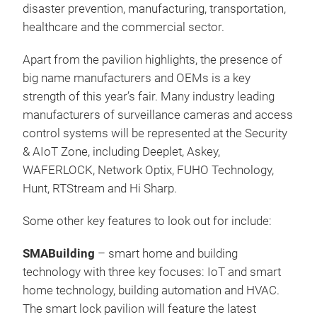
disaster prevention, manufacturing, transportation,
healthcare and the commercial sector.
Apart from the pavilion highlights, the presence of
big name manufacturers and OEMs is a key
strength of this year’s fair. Many industry leading
manufacturers of surveillance cameras and access
control systems will be represented at the Security
& AIoT Zone, including Deeplet, Askey,
WAFERLOCK, Network Optix, FUHO Technology,
Hunt, RTStream and Hi Sharp.
Some other key features to look out for include:
SMABuilding
– smart home and building
technology with three key focuses: IoT and smart
home technology, building automation and HVAC.
The smart lock pavilion will feature the latest