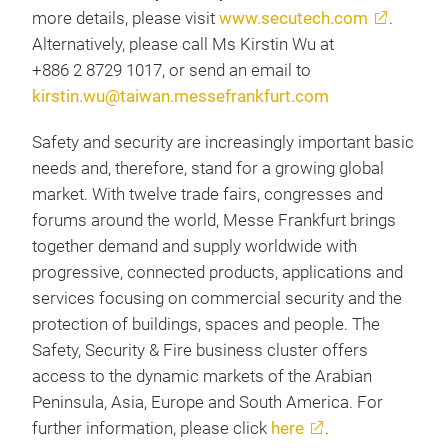
more details, please visit
www.secutech.com
.
Alternatively, please call Ms Kirstin Wu at
+886 2 8729 1017, or send an email to
kirstin.wu@taiwan.messefrankfurt.com
Safety and security are increasingly important basic
needs and, therefore, stand for a growing global
market. With twelve trade fairs, congresses and
forums around the world, Messe Frankfurt brings
together demand and supply worldwide with
progressive, connected products, applications and
services focusing on commercial security and the
protection of buildings, spaces and people. The
Safety, Security & Fire business cluster offers
access to the dynamic markets of the Arabian
Peninsula, Asia, Europe and South America. For
further information, please click
here
.