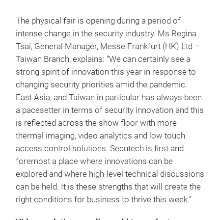
The physical fair is opening during a period of
intense change in the security industry. Ms Regina
Tsai, General Manager, Messe Frankfurt (HK) Ltd –
Taiwan Branch, explains: “We can certainly see a
strong spirit of innovation this year in response to
changing security priorities amid the pandemic.
East Asia, and Taiwan in particular has always been
a pacesetter in terms of security innovation and this
is reflected across the show floor with more
thermal imaging, video analytics and low touch
access control solutions. Secutech is first and
foremost a place where innovations can be
explored and where high-level technical discussions
can be held. It is these strengths that will create the
right conditions for business to thrive this week.”