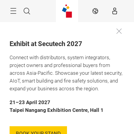
Skip
Menu
Search
EN
Exhibit at Secutech 2027
Connect with distributors, system integrators,
project owners and professional buyers from
across Asia-Pacific. Showcase your latest security,
AIoT, smart building and fire safety solutions, and
expand your business across the region.
21–23 April 2027
Taipei Nangang Exhibition Centre, Hall 1
BOOK YOUR STAND