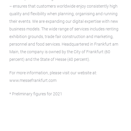
– ensures that customers worldwide enjoy consistently high
quality and flexibility when planning, organising and running
their events. We are expanding our digital expertise with new
business models. The wide range of services includes renting
exhibition grounds, trade fair construction and marketing,
personnel and food services. Headquartered in Frankfurt am
Main, the company is owned by the City of Frankfurt (60
percent) and the State of Hesse (40 percent).
For more information, please visit our website at:
www.messefrankfurt.com
* Preliminary figures for 2021