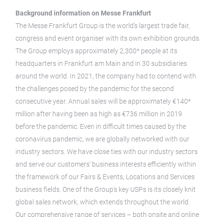
Background information on Messe Frankfurt
The Messe Frankfurt Group is the world’s largest trade fair,
congress and event organiser with its own exhibition grounds.
The Group employs approximately 2,300* people at its
headquarters in Frankfurt am Main and in 30 subsidiaries
around the world. In 2021, the company had to contend with
the challenges posed by the pandemic for the second
consecutive year. Annual sales will be approximately €140*
million after having been as high as €736 million in 2019
before the pandemic. Even in difficult times caused by the
coronavirus pandemic, we are globally networked with our
industry sectors. We have close ties with our industry sectors
and serve our customers’ business interests efficiently within
the framework of our Fairs & Events, Locations and Services
business fields. One of the Group’s key USPs is its closely knit
global sales network, which extends throughout the world.
Our comprehensive range of services – both onsite and online