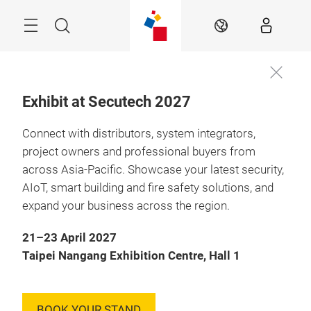
Skip
Menu
Search
EN
Exhibit at Secutech 2027
Connect with distributors, system integrators,
07 – 09 May 2025

Taipei, Taiwan
project owners and professional buyers from
across Asia-Pacific. Showcase your latest security,
Asia’s leading
AIoT, smart building and fire safety solutions, and
platform dedicated
expand your business across the region.
to intelligent
21–23 April 2027
transportation
Taipei Nangang Exhibition Centre, Hall 1
solutions
BOOK YOUR STAND