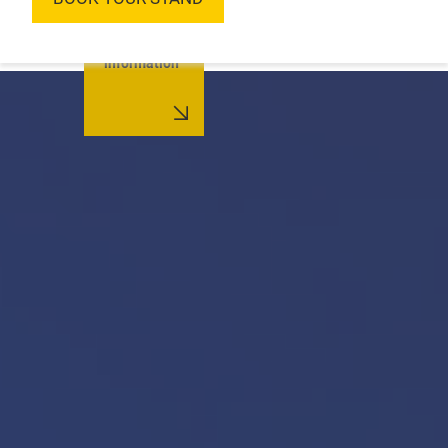
More
information